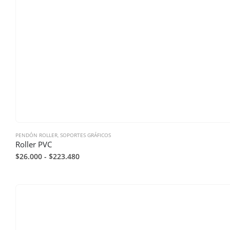
PENDÓN ROLLER
,
SOPORTES GRÁFICOS
Roller PVC
$
26.000
-
$
223.480