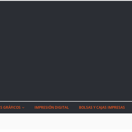
S GRÁFICOS
IMPRESIÓN DIGITAL
BOLSAS Y CAJAS IMPRESAS