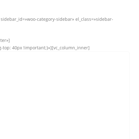
debar_id=»woo-category-sidebar» el_class=»sidebar-
ter»]
top: 40px !important;}»][vc_column_inner]