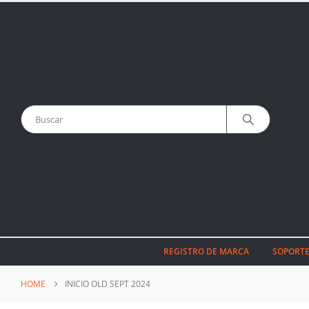
REGISTRO DE MARCA
SOPORTE
HOME
INICIO OLD SEPT 2024