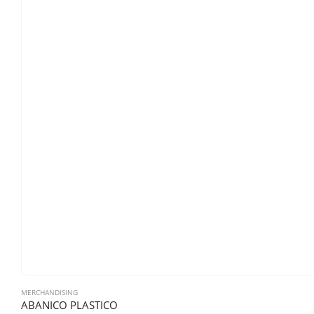
MERCHANDISING
ABANICO PLASTICO