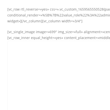
[vc_row rtl_reverse=»yes» css=».vc_custom_1659565550528{padd
conditional_render=»%5B%7B%22value_role%22%3A%22administ
widget»][/vc_column][vc_column width=»3/4″]
[vc_single_image image=»699″ img_size=»full» alignment=»cen
[vc_row_inner equal_height=»yes» content_placement=»middle