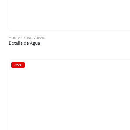
MERCHANDISING
,
VERANO
Botella de Agua
-25%