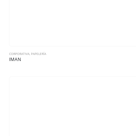
CORPORATIVA
,
PAPELERÍA
IMAN