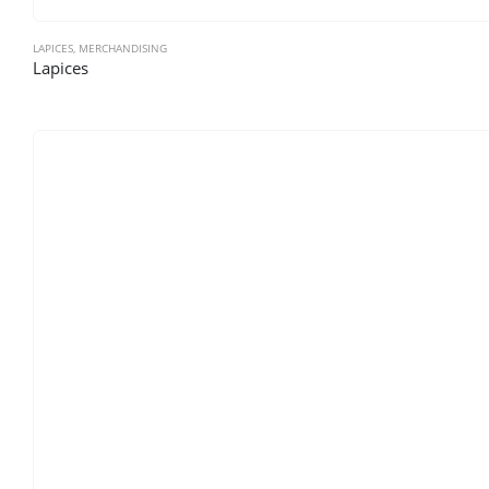
LAPICES
,
MERCHANDISING
Lapices