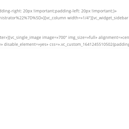
ing-right: 20px !important;padding-left: 20px !important;}»
rator%22%7D%5D»][vc_column width=»1/4″][vc_widget_sidebar si
ter»][vc_single_image image=»700″ img_size=»full» alignment=»cen
» disable_element=»yes» css=».vc_custom_1641245510502{padding-