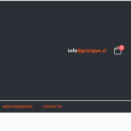
0
info
@printpat.cl
MERCHANDISING
CONTACTO